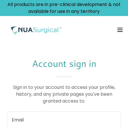
All products are in pre-clinical development & not
available for use in any territory
Account sign in
Sign in to your account to access your profile,
history, and any private pages you've been
granted access to.