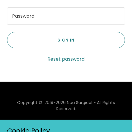
SIGN IN
Reset password
Copyright © 2019-2026 Nua Surgical - All Rights
Reserved.
Powered by
Cookie Policy